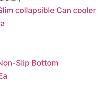
im collapsible Can cooler
Ea
 Non-Slip Bottom
Ea