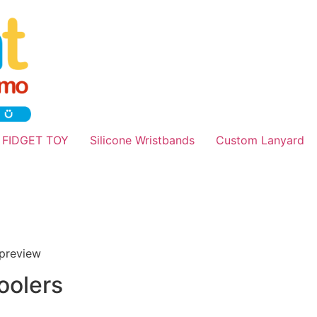
 FIDGET TOY
Silicone Wristbands
Custom Lanyard
oolers