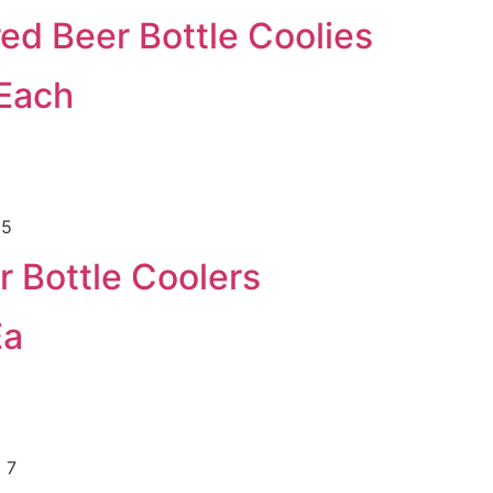
ed Beer Bottle Coolies
 Each
r Bottle Coolers
Ea