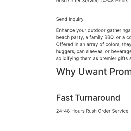
Rush Order Service 24-48 Hours
Send Inquiry
Enhance your outdoor gatherings
beach party, a family BBQ, or a c
Offered in an array of colors, the
huggers, can sleeves, or beverage
solidifying them as premier gifts
Why Uwant Pro
Fast Turnaround
24-48 Hours Rush Order Service