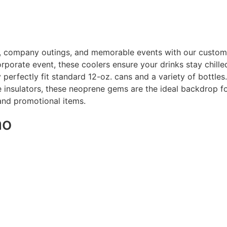
, company outings, and memorable events with our custom
orporate event, these coolers ensure your drinks stay chille
y perfectly fit standard 12-oz. cans and a variety of bottles
 insulators, these neoprene gems are the ideal backdrop for
 and promotional items.
mo