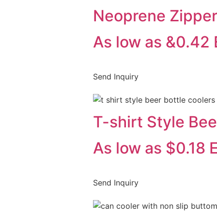
Neoprene Zipper
As low as &0.42
Send Inquiry
T-shirt Style Bee
As low as $0.18 
Send Inquiry