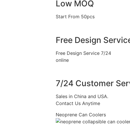
Low MOQ
Start From 50pcs
Free Design Servic
Free Design Service 7/24
online
7/24 Customer Ser
Sales in China and USA.
Contact Us Anytime
Neoprene Can Coolers