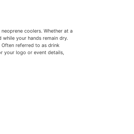
 neoprene coolers. Whether at a
d while your hands remain dry.
. Often referred to as drink
 your logo or event details,