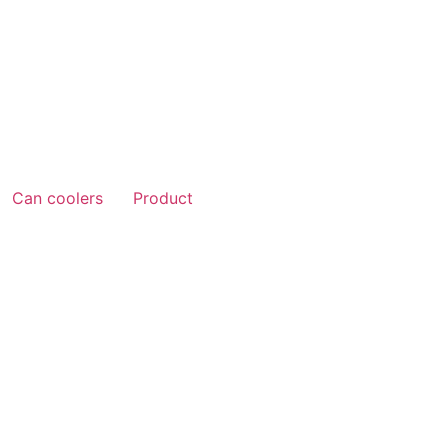
Can coolers
Product