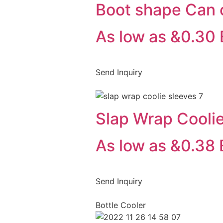
Boot shape Can 
As low as &0.30
Send Inquiry
Slap Wrap Cooli
As low as &0.38
Send Inquiry
Bottle Cooler