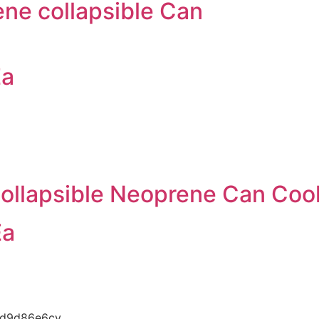
ene collapsible Can
Ea
ollapsible Neoprene Can Cool
Ea