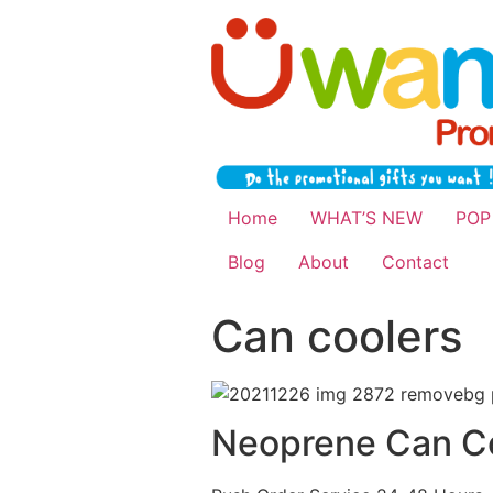
Home
WHAT’S NEW
POP
Blog
About
Contact
Can coolers
Neoprene Can C