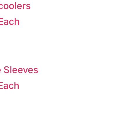
coolers
 Each
e Sleeves
 Each