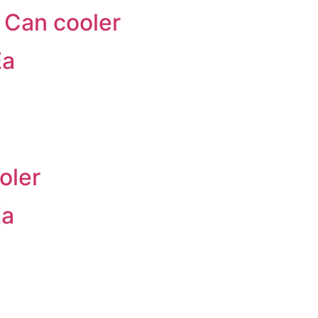
 Can cooler
Ea
oler
Ea