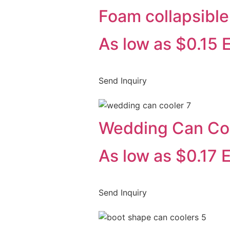
Foam collapsible
As low as $0.15 
Send Inquiry
Wedding Can Co
As low as $0.17 
Send Inquiry