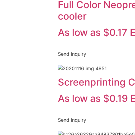
Full Color Neopr
cooler
As low as $0.17 
Send Inquiry
Screenprinting C
As low as $0.19 
Send Inquiry