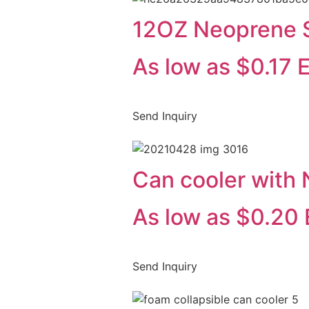
12OZ Neoprene Sl
As low as $0.17 
Send Inquiry
Can cooler with
As low as $0.20 
Send Inquiry