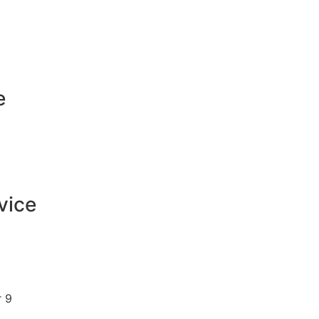
e
vice