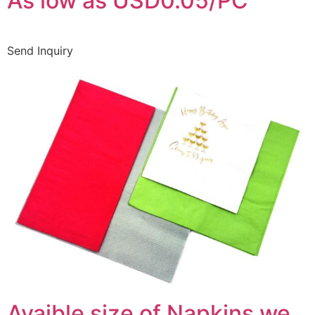
As low as USD0.05/PC
Send Inquiry
Avaible size of Napkins we