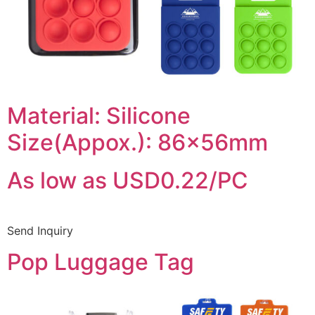
Material: Silicone
Size(Appox.): 86x56mm
As low as USD0.22/PC
Send Inquiry
Pop Luggage Tag