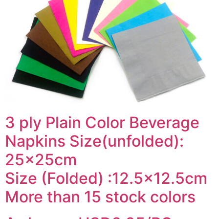
3 ply Plain Color Beverage
Napkins Size(unfolded):
25x25cm
Size (Folded) :12.5×12.5cm
More than 15 stock colors