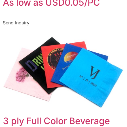
As low as USD0.05/PC
Send Inquiry
3 ply Full Color Beverage