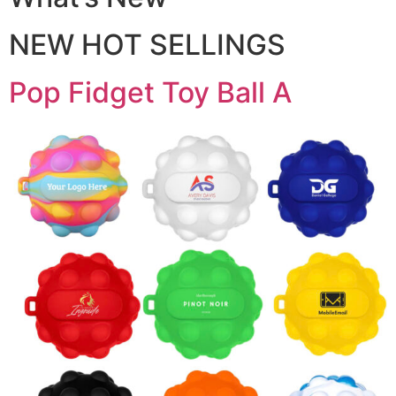
NEW HOT SELLINGS
Pop Fidget Toy Ball A