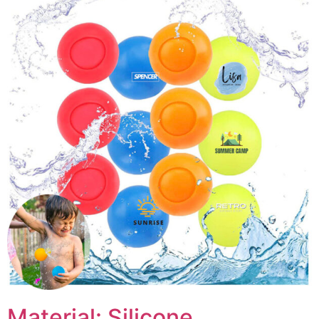
Material: Silicone