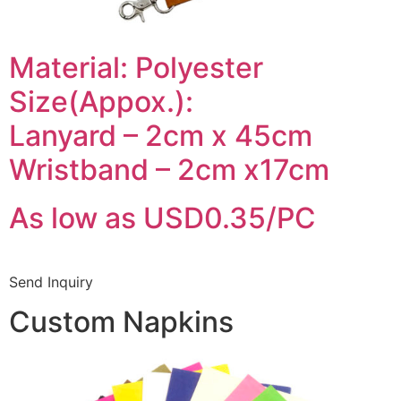
Material: Polyester
Size(Appox.):
Lanyard – 2cm x 45cm
Wristband – 2cm x17cm
As low as USD0.35/PC
Send Inquiry
Custom Napkins