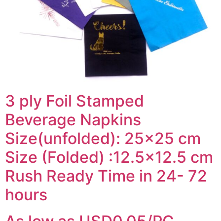
3 ply Foil Stamped
Beverage Napkins
Size(unfolded): 25×25 cm
Size (Folded) :12.5×12.5 cm
Rush Ready Time in 24- 72
hours