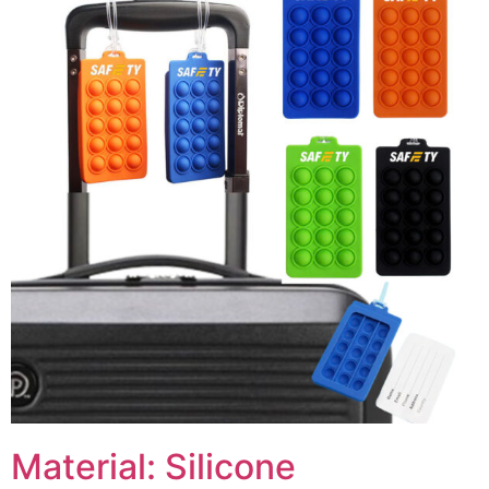
Material: Silicone