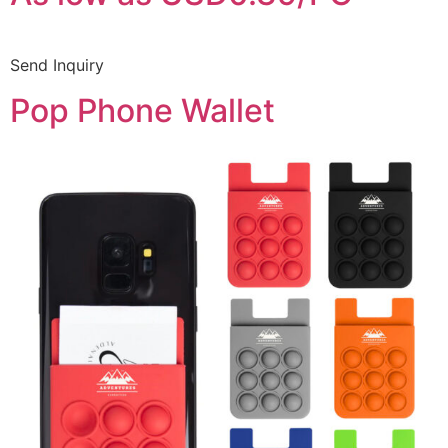
Send Inquiry
Pop Phone Wallet