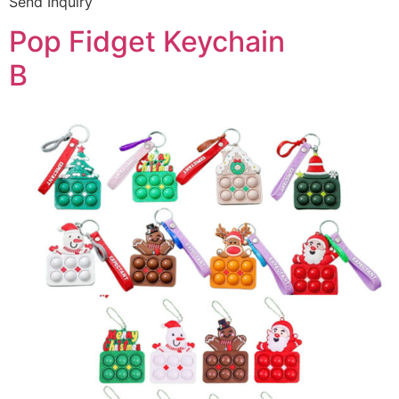
Send Inquiry
Pop Fidget Keychain
B