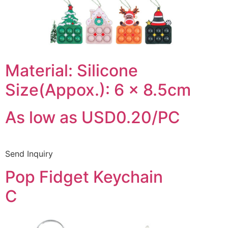
Material: Silicone
Size(Appox.): 6 x 8.5cm
As low as USD0.20/PC
Send Inquiry
Pop Fidget Keychain
C