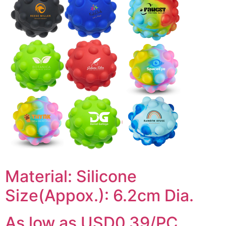
Material: Silicone
Size(Appox.): 6.2cm Dia.
As low as USD0.39/PC