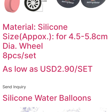
Material: Silicone
Size(Appox.): for 4.5-5.8cm
Dia. Wheel
8pcs/set
As low as USD2.90/SET
Send Inquiry
Silicone Water Balloons