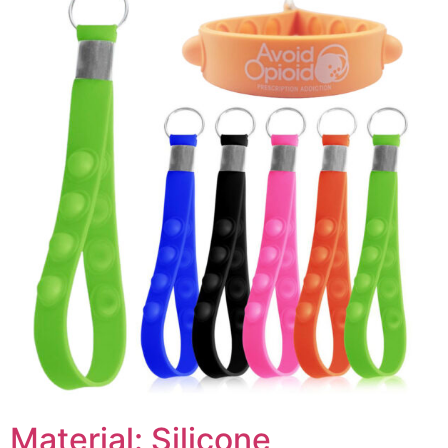
Material: Silicone