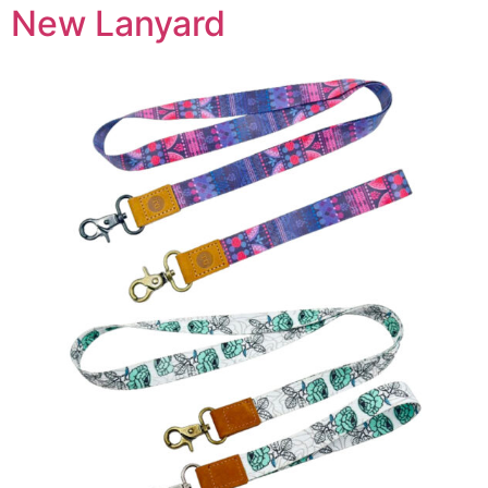
New Lanyard