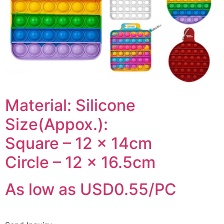
Material: Silicone
Size(Appox.):
Square – 12 x 14cm
Circle – 12 x 16.5cm
As low as USD0.55/PC