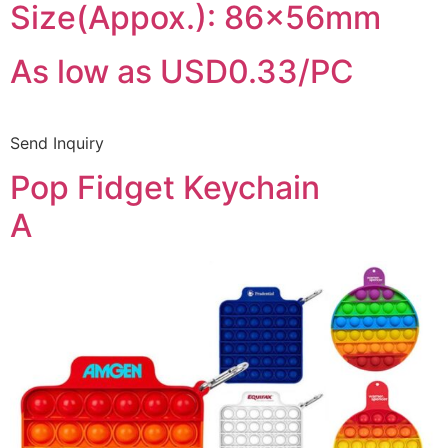
Size(Appox.): 86x56mm
As low as USD0.33/PC
Send Inquiry
Pop Fidget Keychain
A