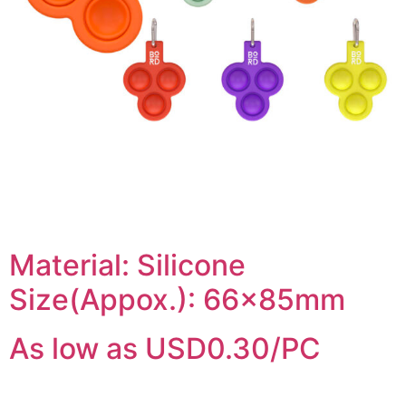
Material: Silicone
Size(Appox.): 66x85mm
As low as USD0.30/PC