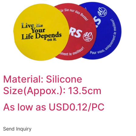
Material: Silicone
Size(Appox.): 13.5cm
As low as USD0.12/PC
Send Inquiry