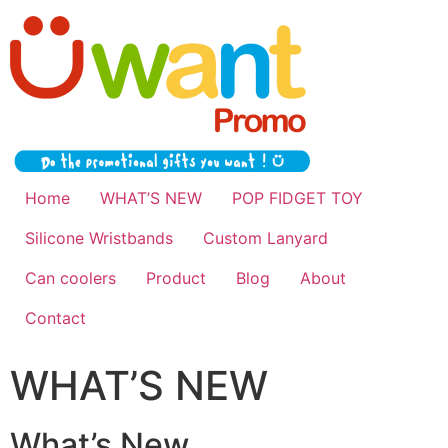
Home
WHAT’S NEW
POP FIDGET TOY
Silicone Wristbands
Custom Lanyard
Can coolers
Product
Blog
About
Contact
WHAT’S NEW
What’s New