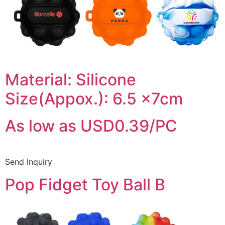
Material: Silicone
Size(Appox.): 6.5 x7cm
As low as USD0.39/PC
Send Inquiry
Pop Fidget Toy Ball B