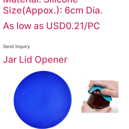
Size(Appox.): 6cm Dia.
As low as USD0.21/PC
Send Inquiry
Jar Lid Opener