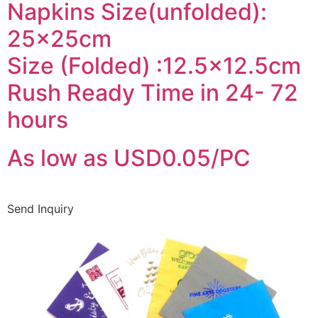
Napkins Size(unfolded):
25x25cm
Size (Folded) :12.5×12.5cm
Rush Ready Time in 24- 72
hours
As low as USD0.05/PC
Send Inquiry