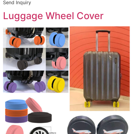
Send Inquiry
Luggage Wheel Cover