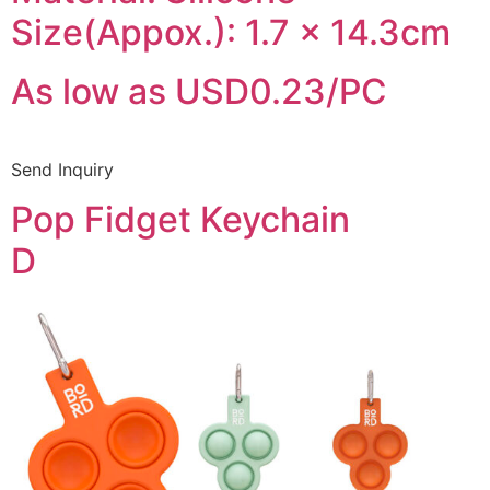
Size(Appox.): 1.7 x 14.3cm
As low as USD0.23/PC
Send Inquiry
Pop Fidget Keychain
D