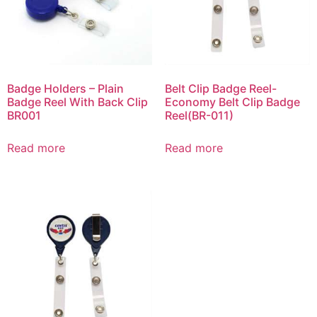
Badge Holders – Plain
Belt Clip Badge Reel-
Badge Reel With Back Clip
Economy Belt Clip Badge
BR001
Reel(BR-011)
Read more
Read more