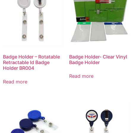
Badge Holder – Rotatable
Badge Holder- Clear Vinyl
Retractable Id Badge
Badge Holder
Holder BR004
Read more
Read more