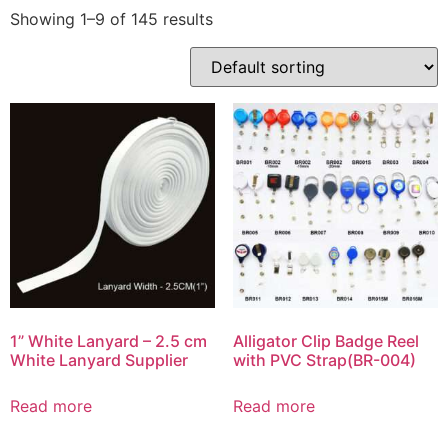
Showing 1–9 of 145 results
1” White Lanyard – 2.5 cm
Alligator Clip Badge Reel
White Lanyard Supplier
with PVC Strap(BR-004)
Read more
Read more