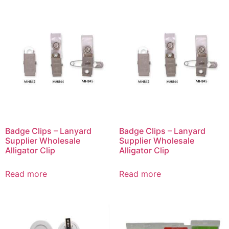
Badge Clips – Lanyard
Badge Clips – Lanyard
Supplier Wholesale
Supplier Wholesale
Alligator Clip
Alligator Clip
Read more
Read more