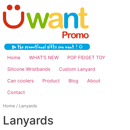
Home
WHAT’S NEW
POP FIDGET TOY
Silicone Wristbands
Custom Lanyard
Can coolers
Product
Blog
About
Contact
Home
/ Lanyards
Lanyards