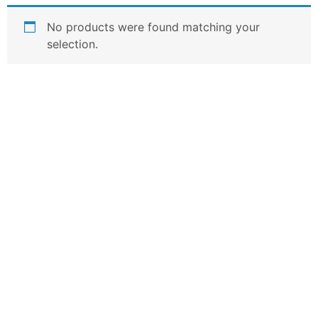
No products were found matching your
selection.