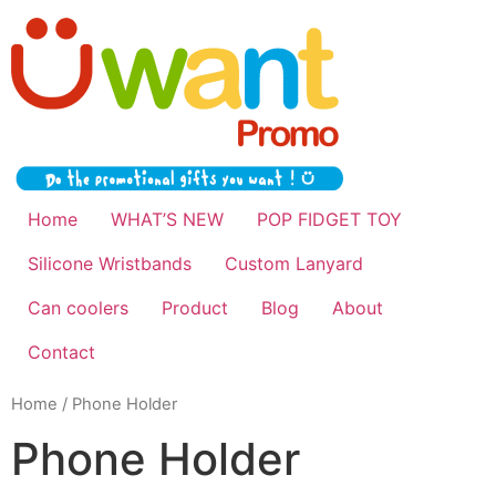
Home
WHAT’S NEW
POP FIDGET TOY
Silicone Wristbands
Custom Lanyard
Can coolers
Product
Blog
About
Contact
Home
/ Phone Holder
Phone Holder