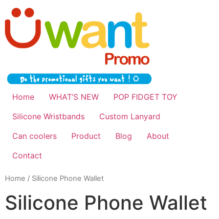
Home
WHAT’S NEW
POP FIDGET TOY
Silicone Wristbands
Custom Lanyard
Can coolers
Product
Blog
About
Contact
Home
/ Silicone Phone Wallet
Silicone Phone Wallet