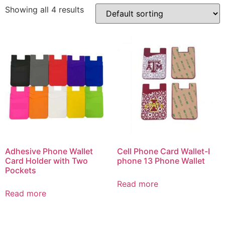
Showing all 4 results
Adhesive Phone Wallet
Cell Phone Card Wallet-I
Card Holder with Two
phone 13 Phone Wallet
Pockets
Read more
Read more