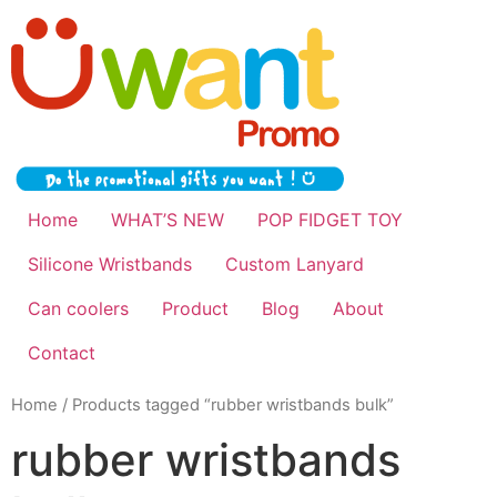
Home
WHAT’S NEW
POP FIDGET TOY
Silicone Wristbands
Custom Lanyard
Can coolers
Product
Blog
About
Contact
Home
/ Products tagged “rubber wristbands bulk”
rubber wristbands