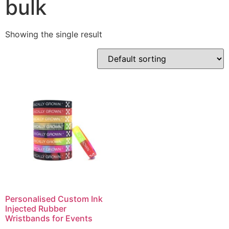
bulk
Showing the single result
Personalised Custom Ink
Injected Rubber
Wristbands for Events