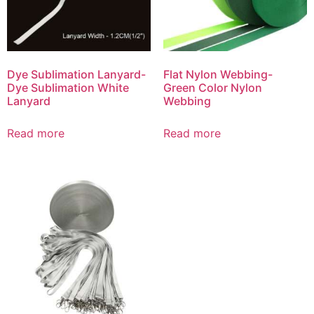
Dye Sublimation Lanyard-
Flat Nylon Webbing-
Dye Sublimation White
Green Color Nylon
Lanyard
Webbing
Read more
Read more