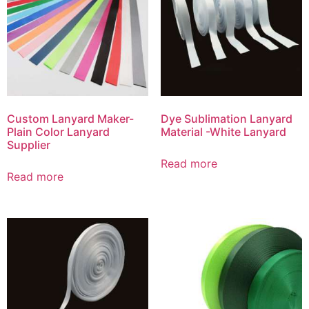
Custom Lanyard Maker-
Dye Sublimation Lanyard
Plain Color Lanyard
Material -White Lanyard
Supplier
Read more
Read more