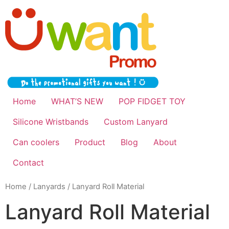
Home
WHAT’S NEW
POP FIDGET TOY
Silicone Wristbands
Custom Lanyard
Can coolers
Product
Blog
About
Contact
Home
/
Lanyards
/ Lanyard Roll Material
Lanyard Roll Material