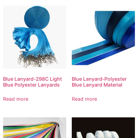
Blue Lanyard-298C Light
Blue Lanyard-Polyester
Blue Polyester Lanyards
Blue Lanyard Material
Read more
Read more