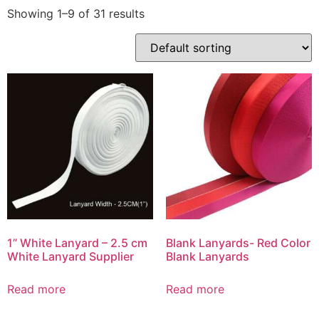
Showing 1–9 of 31 results
1” White Lanyard – 2.5 cm
Blank Lanyards- Red Color
White Lanyard Supplier
Blank Lanyards
Read more
Read more