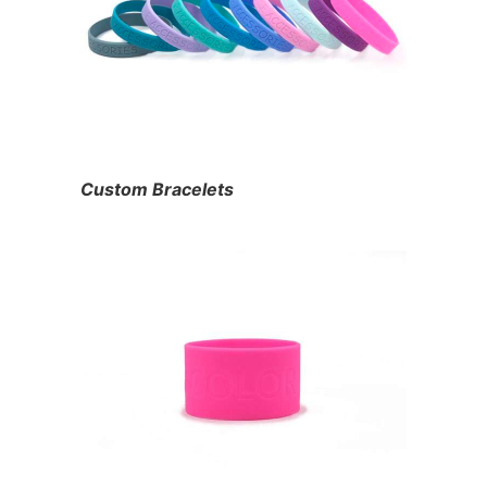
Custom Bracelets