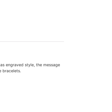
as engraved style, the message
 bracelets.