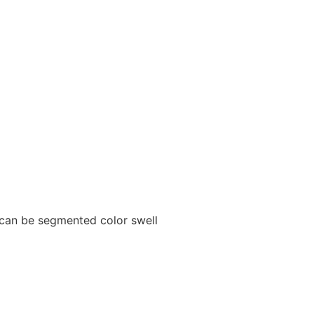
 can be segmented color swell