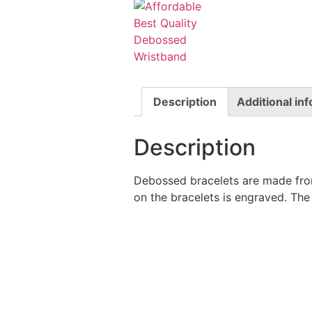
Description
Additional in
Description
Debossed bracelets are made from
on the bracelets is engraved. The