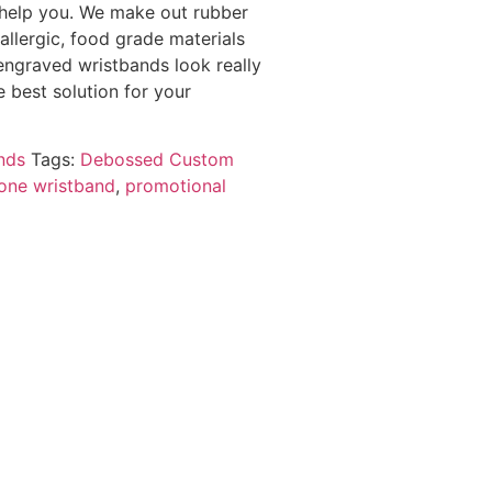
 help you. We make out rubber
 allergic, food grade materials
engraved wristbands look really
 best solution for your
nds
Tags:
Debossed Custom
cone wristband
,
promotional