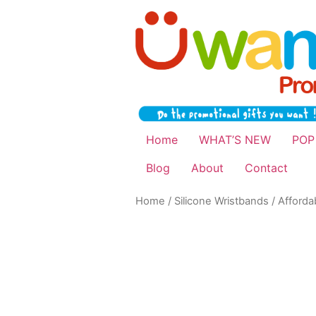
Home
WHAT’S NEW
POP
Blog
About
Contact
Home
/
Silicone Wristbands
/ Afforda