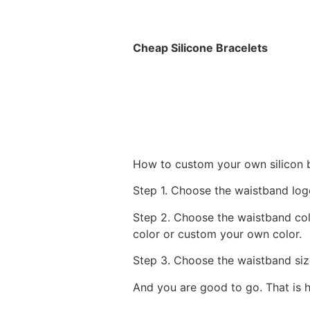
Cheap Silicone Bracelets
How to custom your own silicon 
Step 1. Choose the waistband logo
Step 2. Choose the waistband col
color or custom your own color.
Step 3. Choose the waistband siz
And you are good to go. That is 