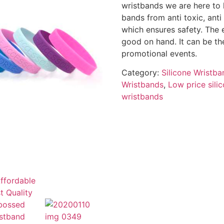
wristbands we are here to
bands from anti toxic, anti
which ensures safety. The 
good on hand. It can be the
promotional events.
Category:
Silicone Wristba
Wristbands
,
Low price sili
wristbands