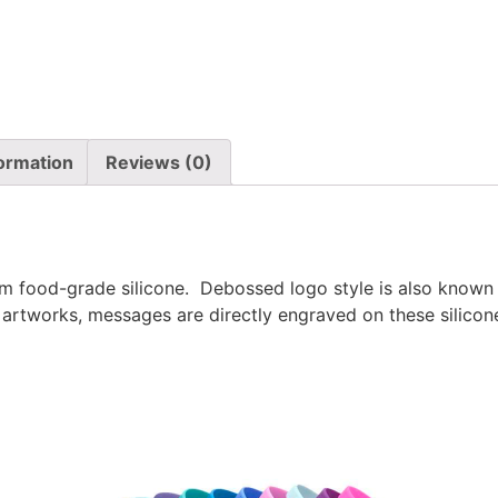
formation
Reviews (0)
 food-grade silicone. Debossed logo style is also known 
 artworks, messages are directly engraved on these silicone