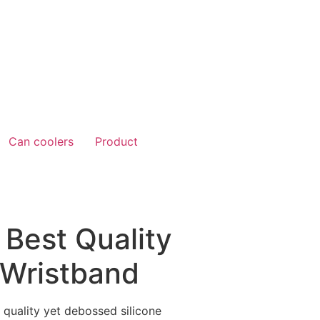
Can coolers
Product
 Best Quality
Wristband
 quality yet debossed silicone