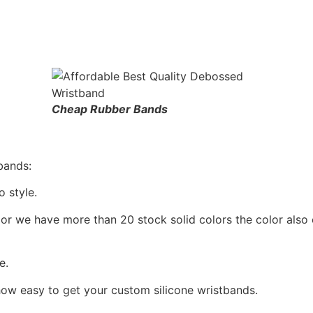
Cheap Rubber Bands
bands:
 style.
or we have more than 20 stock solid colors the color also
e.
how easy to get your custom silicone wristbands.