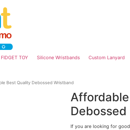
 FIDGET TOY
Silicone Wristbands
Custom Lanyard
ble Best Quality Debossed Wristband
Affordable
Debossed 
If you are looking for good