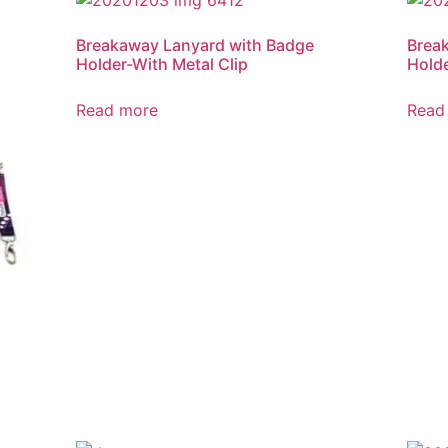
Breakaway Lanyard with Badge
Brea
Holder-With Metal Clip
Holde
Read more
Read