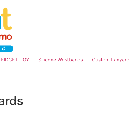
 FIDGET TOY
Silicone Wristbands
Custom Lanyard
ards