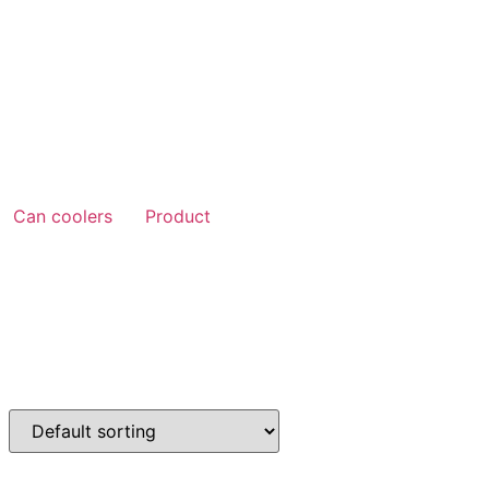
Can coolers
Product