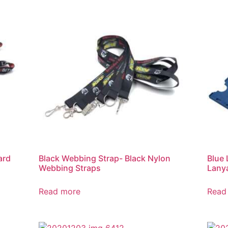
ard
Black Webbing Strap- Black Nylon
Blue 
Webbing Straps
Lany
Read more
Read