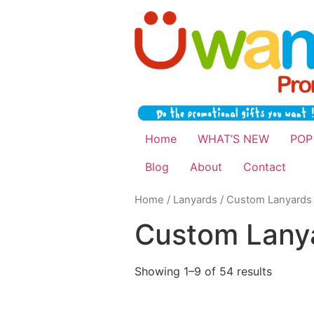
Home
WHAT’S NEW
POP
Blog
About
Contact
Home
/
Lanyards
/ Custom Lanyards
Custom Lany
Showing 1–9 of 54 results