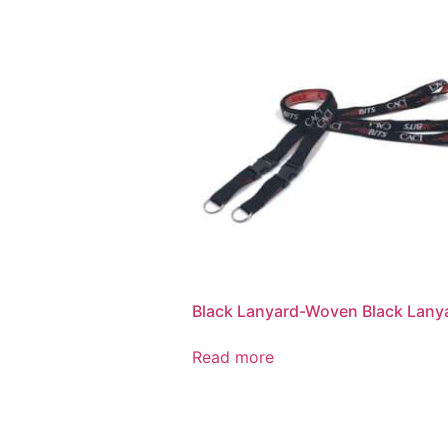
Black Lanyard-Woven Black Lany
Read more