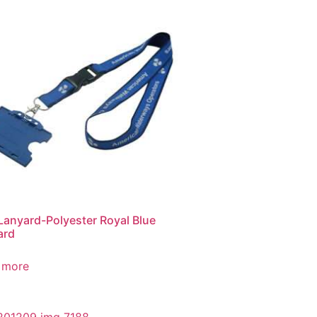
Lanyard-Polyester Royal Blue
ard
 more