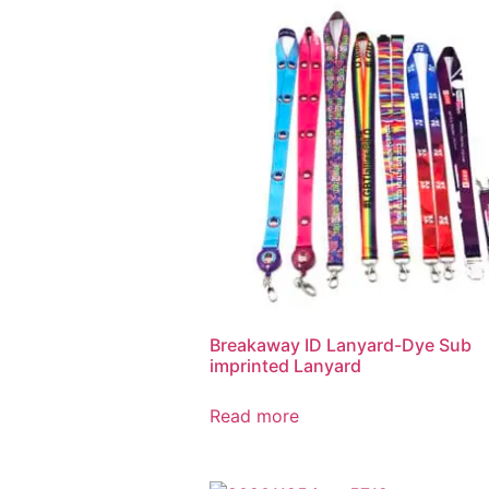
Breakaway ID Lanyard-Dye Sub
imprinted Lanyard
Read more