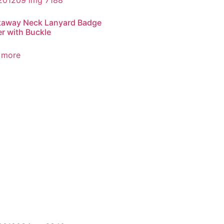
kaway Neck Lanyard Badge
r with Buckle
 more