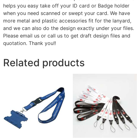
helps you easy take off your ID card or Badge holder
when you need scanned or swept your card. We have
more metal and plastic accessories fit for the lanyard,
and we can also do the design exactly under your files.
Please email us or call us to get draft design files and
quotation. Thank you!!
Related products