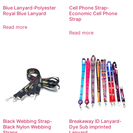
Blue Lanyard-Polyester
Cell Phone Strap-
Royal Blue Lanyard
Economic Cell Phone
Strap
Read more
Read more
Black Webbing Strap-
Breakaway ID Lanyard-
Black Nylon Webbing
Dye Sub imprinted
Straps
Lanyard