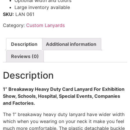
Optional width and colors
Large inventory available
SKU:
LAN 061
Category:
Custom Lanyards
Description
Additional information
Reviews (0)
Description
1” Breakaway Heavy Duty Card Lanyard For Exhibition
Show, Schools, Hospital, Special Events, Companies
and Factories.
The 1” breakaway heavy duty lanyard have wider width
which when you wearing on your neck it make you feel
much more comfortable. The plastic detachable buckle