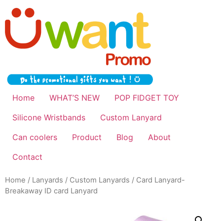
Home
WHAT’S NEW
POP FIDGET TOY
Silicone Wristbands
Custom Lanyard
Can coolers
Product
Blog
About
Contact
Home
/
Lanyards
/
Custom Lanyards
/ Card Lanyard-
Breakaway ID card Lanyard