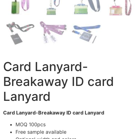
Card Lanyard-
Breakaway ID card
Lanyard
Card Lanyard-Breakaway ID card Lanyard
MOQ 100pcs
Free sample available