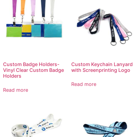
Custom Badge Holders-
Custom Keychain Lanyard
Vinyl Clear Custom Badge
with Screenprinting Logo
Holders
Read more
Read more