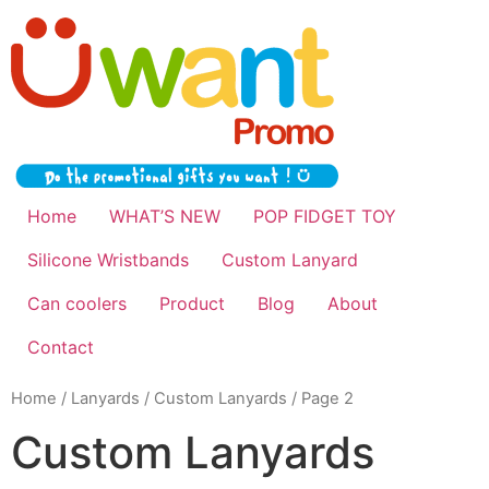
Home
WHAT’S NEW
POP FIDGET TOY
Silicone Wristbands
Custom Lanyard
Can coolers
Product
Blog
About
Contact
Home
/
Lanyards
/
Custom Lanyards
/ Page 2
Custom Lanyards