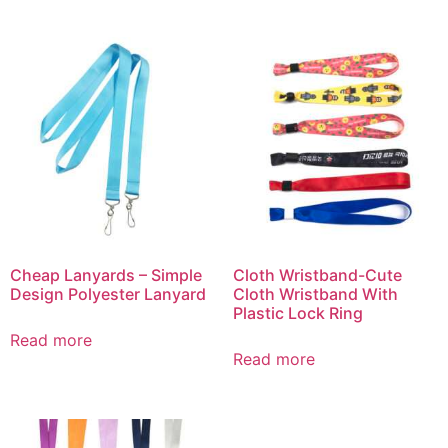
Cheap Lanyards – Simple
Cloth Wristband-Cute
Design Polyester Lanyard
Cloth Wristband With
Plastic Lock Ring
Read more
Read more