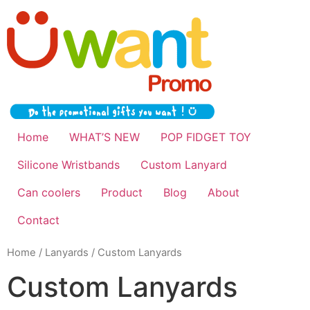
Home
WHAT’S NEW
POP FIDGET TOY
Silicone Wristbands
Custom Lanyard
Can coolers
Product
Blog
About
Contact
Home
/
Lanyards
/ Custom Lanyards
Custom Lanyards