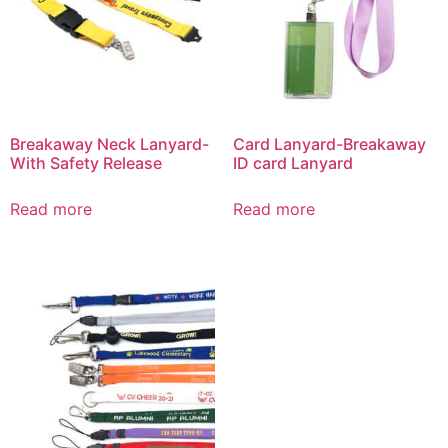
Breakaway Neck Lanyard-
Card Lanyard-Breakaway
With Safety Release
ID card Lanyard
Read more
Read more