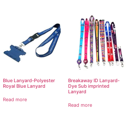
Blue Lanyard-Polyester
Breakaway ID Lanyard-
Royal Blue Lanyard
Dye Sub imprinted
Lanyard
Read more
Read more