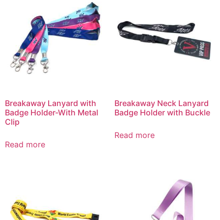
Breakaway Lanyard with
Breakaway Neck Lanyard
Badge Holder-With Metal
Badge Holder with Buckle
Clip
Read more
Read more