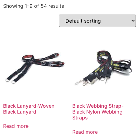
Showing 1–9 of 54 results
Black Lanyard-Woven
Black Webbing Strap-
Black Lanyard
Black Nylon Webbing
Straps
Read more
Read more