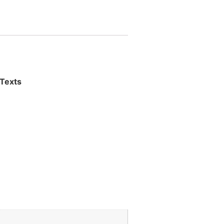
 Texts