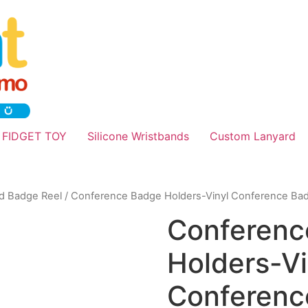
 FIDGET TOY
Silicone Wristbands
Custom Lanyard
nd Badge Reel
/ Conference Badge Holders-Vinyl Conference Ba
Conferenc
Holders-Vi
Conferenc