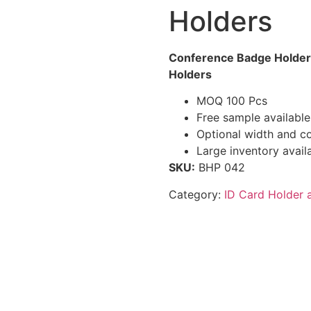
Holders
Conference Badge Holder
Holders
MOQ 100 Pcs
Free sample available
Optional width and co
Large inventory avail
SKU:
BHP 042
Category:
ID Card Holder 