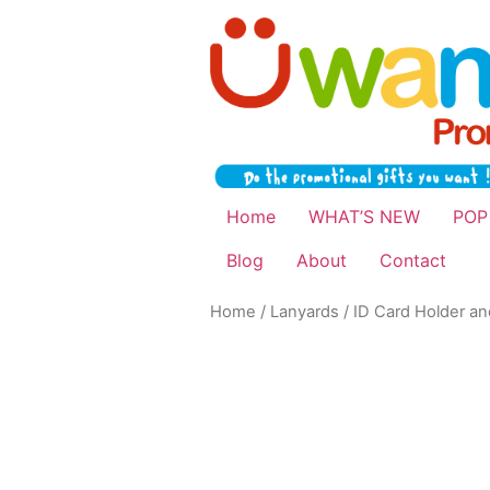
Home
WHAT’S NEW
POP
Blog
About
Contact
Home
/
Lanyards
/
ID Card Holder a