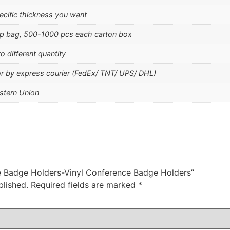
ecific thickness you want
p bag, 500-1000 pcs each carton box
o different quantity
 or by express courier (FedEx/ TNT/ UPS/ DHL)
stern Union
ce Badge Holders-Vinyl Conference Badge Holders”
blished.
Required fields are marked
*