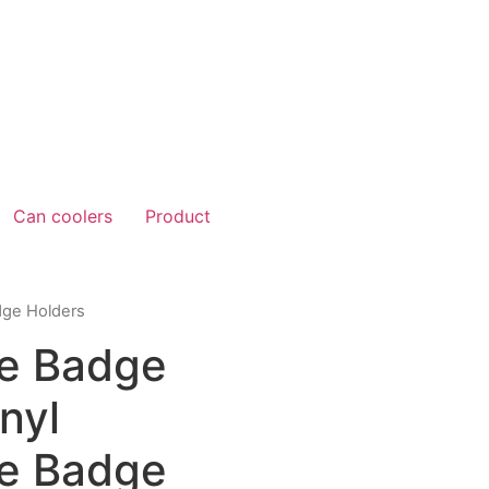
Can coolers
Product
dge Holders
e Badge
nyl
e Badge