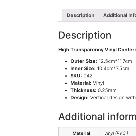
Description
Additional in
Description
High Transparency Vinyl Confer
Outer Size:
12.5cm*11.7cm
Inner Size:
10.4cm*7.5cm
SKU:
042
Material:
Vinyl
Thickness:
0.25mm
Design:
Vertical design wit
Additional infor
Material
Vinyl (PVC )