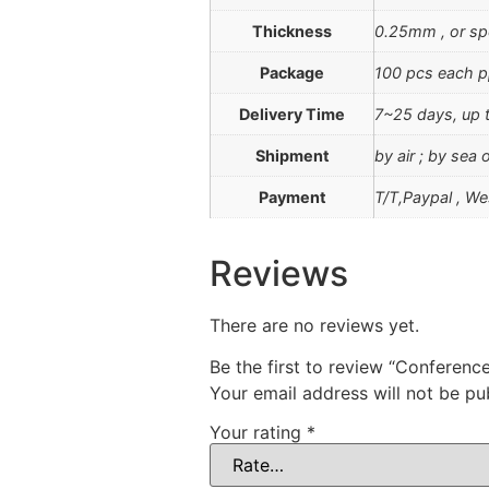
Thickness
0.25mm , or sp
Package
100 pcs each p
Delivery Time
7~25 days, up t
Shipment
by air ; by sea
Payment
T/T,Paypal , We
Reviews
There are no reviews yet.
Be the first to review “Conferen
Your email address will not be pu
Your rating
*