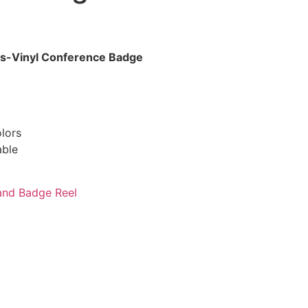
s-Vinyl Conference Badge
lors
able
and Badge Reel