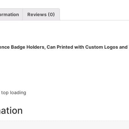
formation
Reviews (0)
ence Badge Holders, Can Printed with Custom Logos and
h top loading
mation