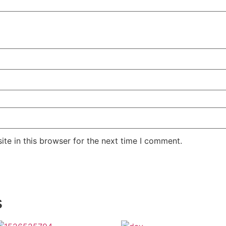
te in this browser for the next time I comment.
s