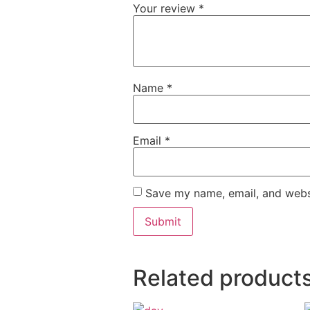
Your review
*
Name
*
Email
*
Save my name, email, and websi
Related product