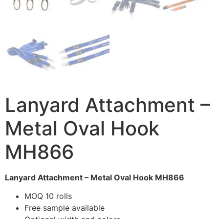
Lanyard Attachment –
Metal Oval Hook
MH866
Lanyard Attachment – Metal Oval Hook MH866
MOQ 10 rolls
Free sample available