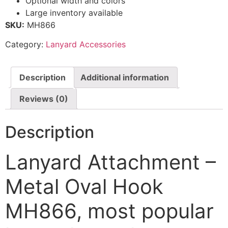
Optional width and colors
Large inventory available
SKU:
MH866
Category:
Lanyard Accessories
Description
Additional information
Reviews (0)
Description
Lanyard Attachment –
Metal Oval Hook
MH866, most popular