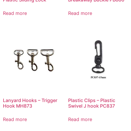
Read more
Read more
Lanyard Hooks – Trigger
Plastic Clips – Plastic
Hook MH873
Swivel J hook PC837
Read more
Read more