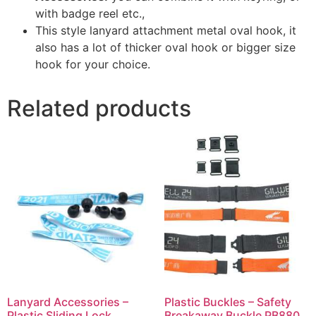
with badge reel etc.,
This style lanyard attachment metal oval hook, it
also has a lot of thicker oval hook or bigger size
hook for your choice.
Related products
Lanyard Accessories –
Plastic Buckles – Safety
Plastic Sliding Lock
Breakaway Buckle PB880