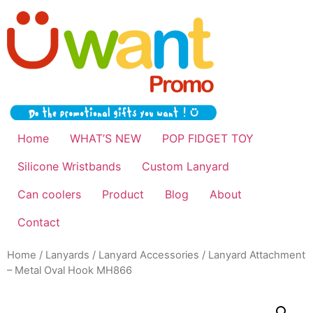
Home
WHAT’S NEW
POP FIDGET TOY
Silicone Wristbands
Custom Lanyard
Can coolers
Product
Blog
About
Contact
Home
/
Lanyards
/
Lanyard Accessories
/ Lanyard Attachment
– Metal Oval Hook MH866