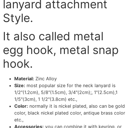
lanyard attachment
Style.
It also called metal
egg hook, metal snap
hook.
Material:
Zinc Alloy
Size:
most popular size for the neck lanyard is
1/2″(1.2cm), 5/8″(1.5cm), 3/4″(2cm);, 1″(2.5cm),1
1/5″(3cm), 1 1/2″(3.8cm) etc.,
Color:
normally it is nickel plated, also can be gold
color, black nickel plated color, antique brass color
etc.,
Accessories:
you can combine it with keyring, or