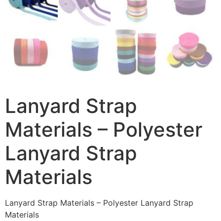
Lanyard Strap
Materials – Polyester
Lanyard Strap
Materials
Lanyard Strap Materials – Polyester Lanyard Strap
Materials