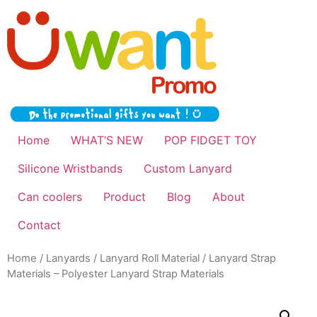
Home
WHAT’S NEW
POP FIDGET TOY
Silicone Wristbands
Custom Lanyard
Can coolers
Product
Blog
About
Contact
Home
/
Lanyards
/
Lanyard Roll Material
/ Lanyard Strap
Materials – Polyester Lanyard Strap Materials