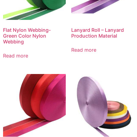
Flat Nylon Webbing-
Lanyard Roll – Lanyard
Green Color Nylon
Production Material
Webbing
Read more
Read more