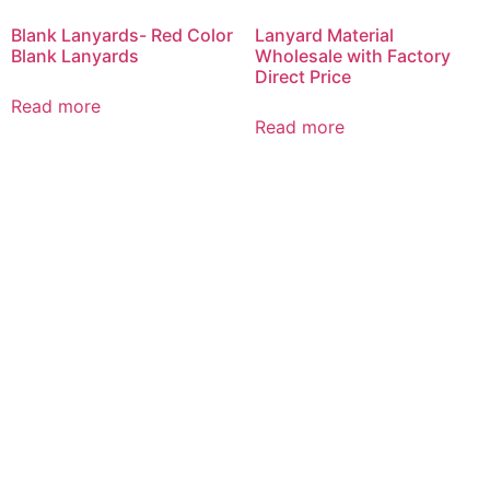
Blank Lanyards- Red Color
Lanyard Material
Blank Lanyards
Wholesale with Factory
Direct Price
Read more
Read more