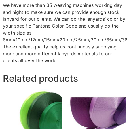
We have more than 35 weaving machines working
day
and night to make sure we can provide enough stock
lanyard for our clients. We can do the lanyards’ color by
your specific Pantone Color Code and usually do the
width size as
8mm/10mm/12mm/15mm/20mm/25mm/30mm/35mm/38
The excellent quality help us continuously supplying
more and more different lanyards materials to our
clients all over the world.
Related products