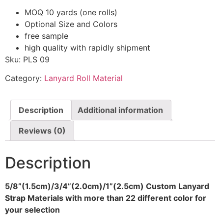
MOQ 10 yards (one rolls)
Optional Size and Colors
free sample
high quality with rapidly shipment
Sku: PLS 09
Category:
Lanyard Roll Material
Description
Additional information
Reviews (0)
Description
5/8”(1.5cm)/3/4”(2.0cm)/1”(2.5cm) Custom Lanyard
Strap Materials with more than 22 different color for
your selection