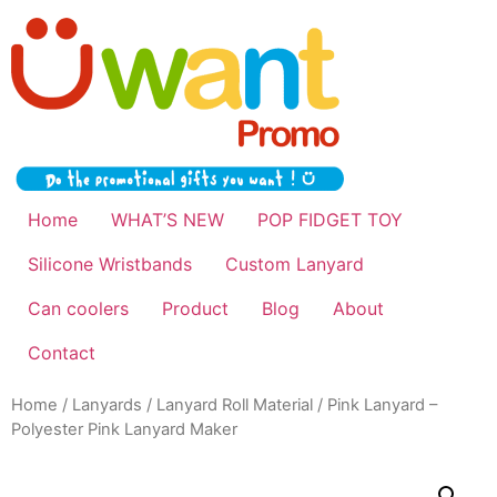
Home
WHAT’S NEW
POP FIDGET TOY
Silicone Wristbands
Custom Lanyard
Can coolers
Product
Blog
About
Contact
Home
/
Lanyards
/
Lanyard Roll Material
/ Pink Lanyard –
Polyester Pink Lanyard Maker