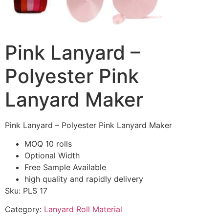
Pink Lanyard –
Polyester Pink
Lanyard Maker
Pink Lanyard – Polyester Pink Lanyard Maker
MOQ 10 rolls
Optional Width
Free Sample Available
high quality and rapidly delivery
Sku: PLS 17
Category:
Lanyard Roll Material