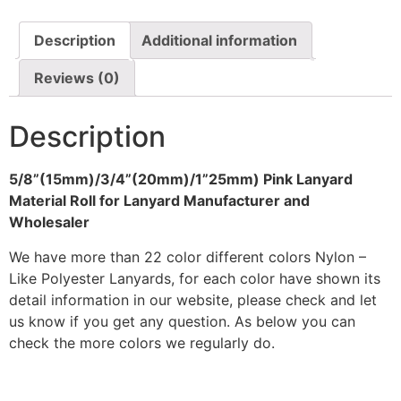
Description
Additional information
Reviews (0)
Description
5/8”(15mm)/3/4”(20mm)/1”25mm) Pink Lanyard
Material Roll for Lanyard Manufacturer and
Wholesaler
We have more than 22 color different colors Nylon –
Like Polyester Lanyards, for each color have shown its
detail information in our website, please check and let
us know if you get any question. As below you can
check the more colors we regularly do.