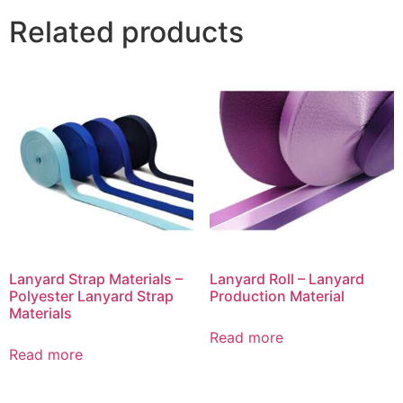
Related products
Lanyard Strap Materials –
Lanyard Roll – Lanyard
Polyester Lanyard Strap
Production Material
Materials
Read more
Read more